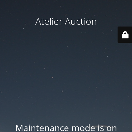
Atelier Auction
Maintenance mode is on