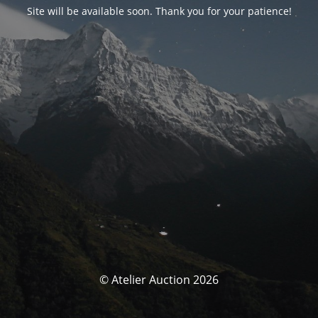
Site will be available soon. Thank you for your patience!
© Atelier Auction 2026