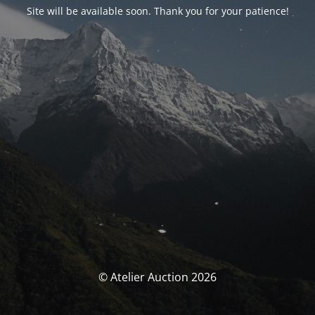
Site will be available soon. Thank you for your patience!
© Atelier Auction 2026