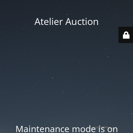
Atelier Auction
Maintenance mode is on