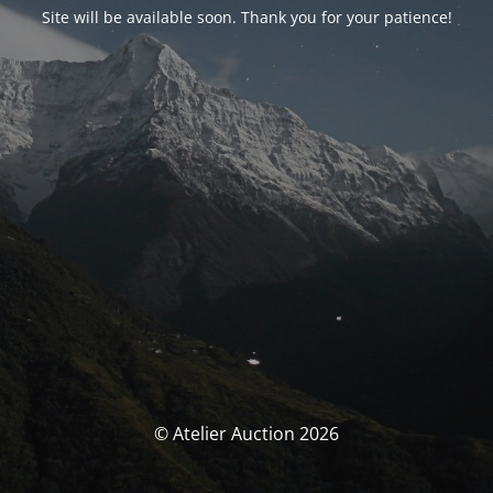
Site will be available soon. Thank you for your patience!
© Atelier Auction 2026