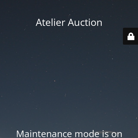
Atelier Auction
Maintenance mode is on