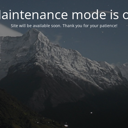
aintenance mode is 
Site will be available soon. Thank you for your patience!