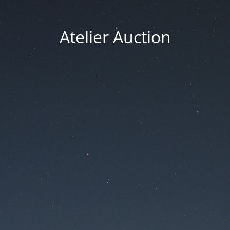
Atelier Auction