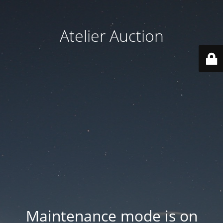
Atelier Auction
Maintenance mode is on