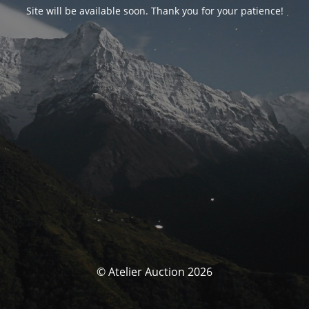
Site will be available soon. Thank you for your patience!
© Atelier Auction 2026