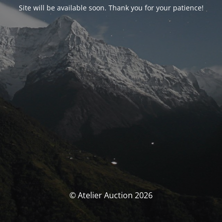
Site will be available soon. Thank you for your patience!
© Atelier Auction 2026