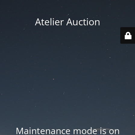
Atelier Auction
Maintenance mode is on