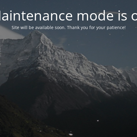
aintenance mode is 
Site will be available soon. Thank you for your patience!