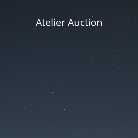
Atelier Auction