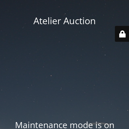
Atelier Auction
Maintenance mode is on