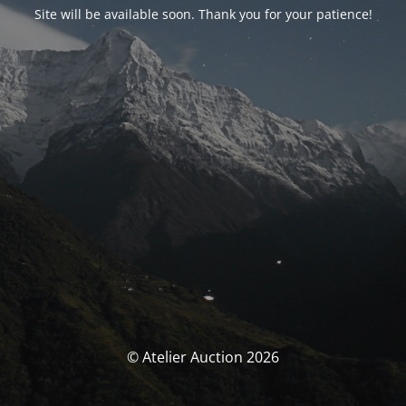
Site will be available soon. Thank you for your patience!
© Atelier Auction 2026