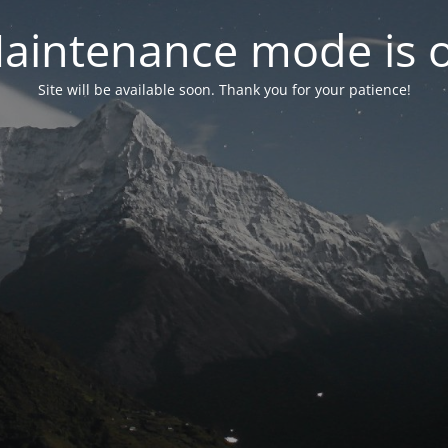
aintenance mode is 
Site will be available soon. Thank you for your patience!