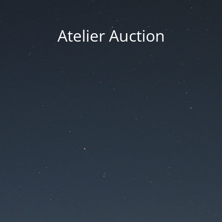
Atelier Auction