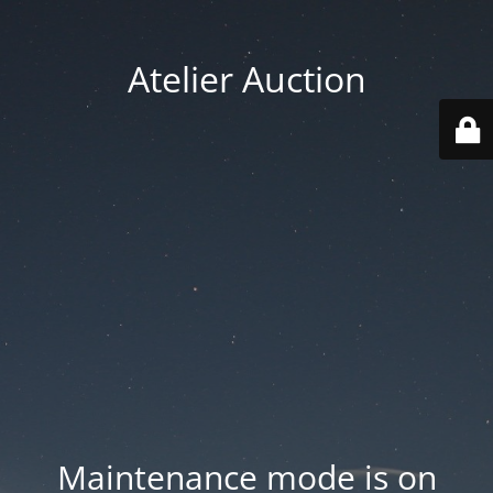
Atelier Auction
Maintenance mode is on