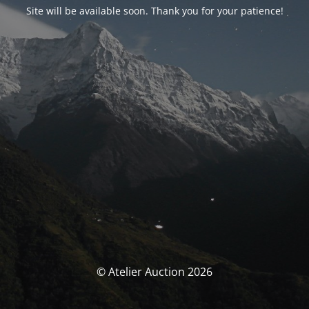
Site will be available soon. Thank you for your patience!
© Atelier Auction 2026