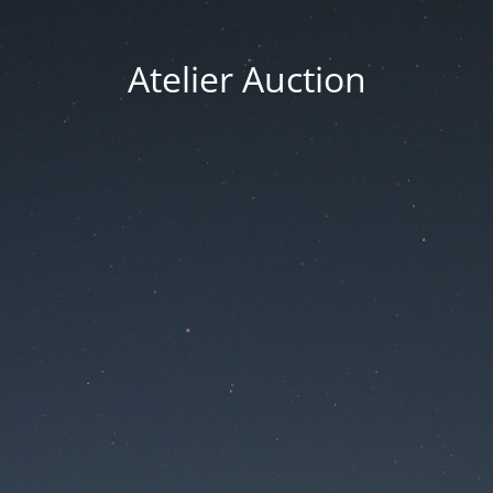
Atelier Auction