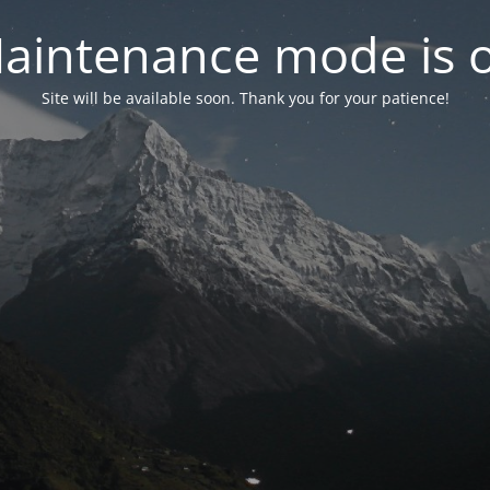
aintenance mode is 
Site will be available soon. Thank you for your patience!