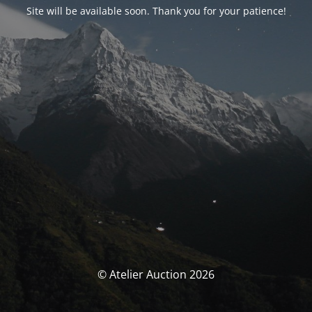
Site will be available soon. Thank you for your patience!
© Atelier Auction 2026