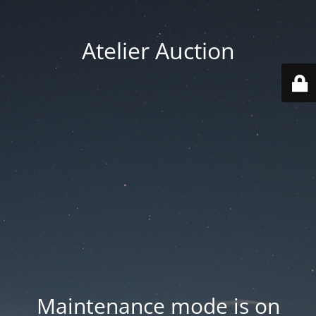
Atelier Auction
Maintenance mode is on