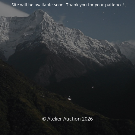
Site will be available soon. Thank you for your patience!
© Atelier Auction 2026