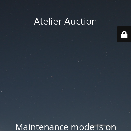
Atelier Auction
Maintenance mode is on