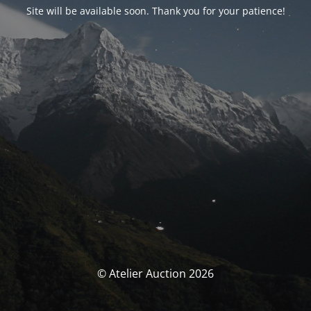
Site will be available soon. Thank you for your patience!
© Atelier Auction 2026