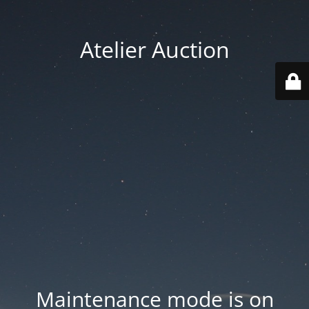
Atelier Auction
Maintenance mode is on