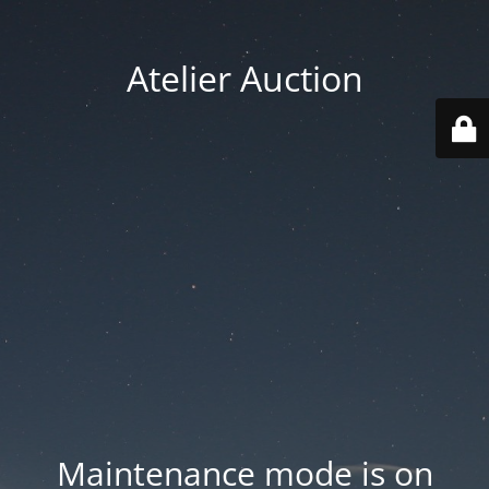
Atelier Auction
Maintenance mode is on