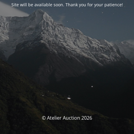
Site will be available soon. Thank you for your patience!
© Atelier Auction 2026