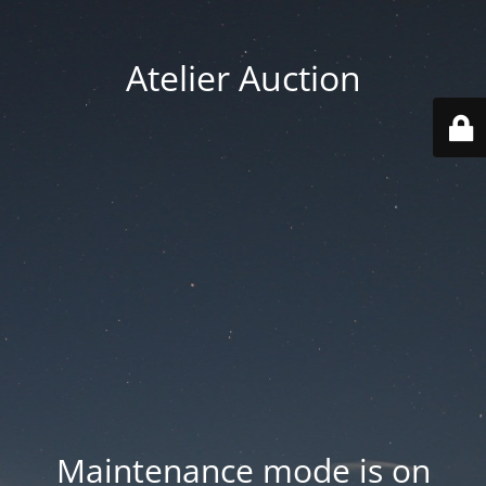
Atelier Auction
Maintenance mode is on