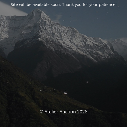
Site will be available soon. Thank you for your patience!
© Atelier Auction 2026