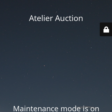
Atelier Auction
Maintenance mode is on