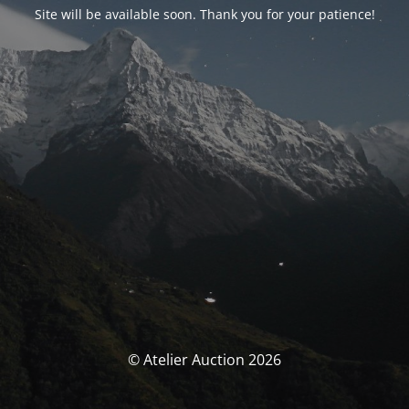
Site will be available soon. Thank you for your patience!
© Atelier Auction 2026