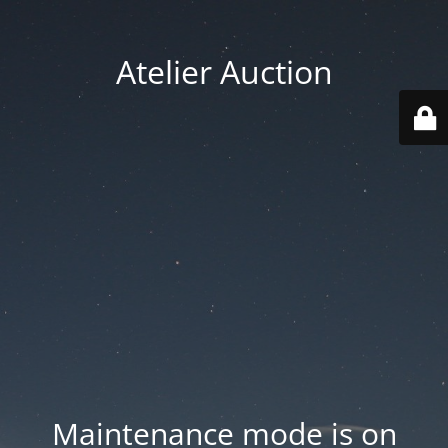
Atelier Auction
Maintenance mode is on