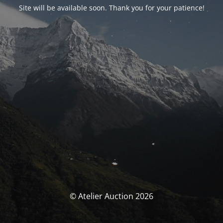
Site will be available soon. Thank you for your patience!
© Atelier Auction 2026