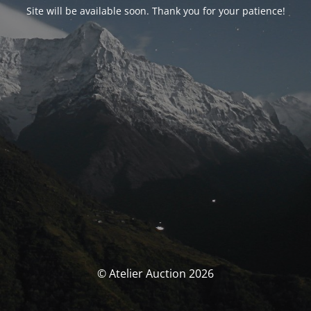
Site will be available soon. Thank you for your patience!
© Atelier Auction 2026