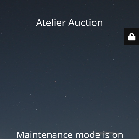
Atelier Auction
Maintenance mode is on