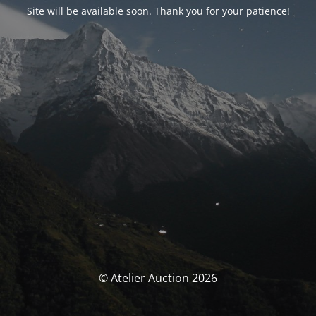
Site will be available soon. Thank you for your patience!
© Atelier Auction 2026