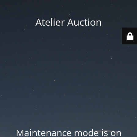
Atelier Auction
Maintenance mode is on