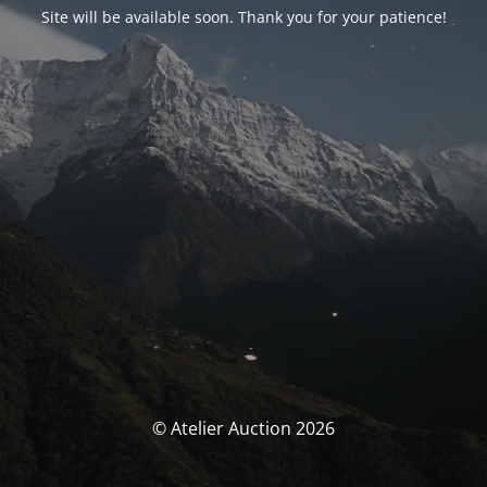
Site will be available soon. Thank you for your patience!
© Atelier Auction 2026