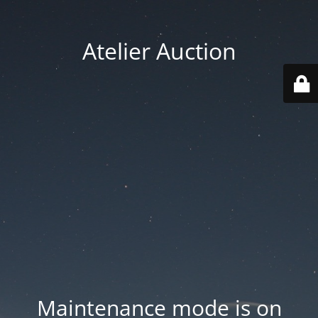
Atelier Auction
Maintenance mode is on