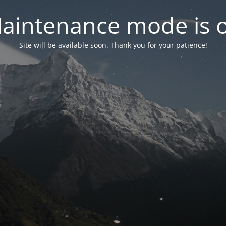
aintenance mode is 
Site will be available soon. Thank you for your patience!