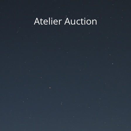
Atelier Auction