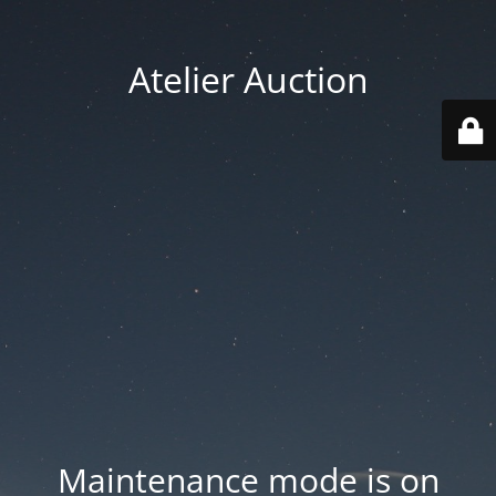
Atelier Auction
Maintenance mode is on