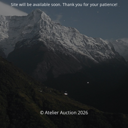
Site will be available soon. Thank you for your patience!
© Atelier Auction 2026