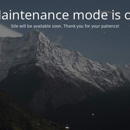
aintenance mode is 
Site will be available soon. Thank you for your patience!