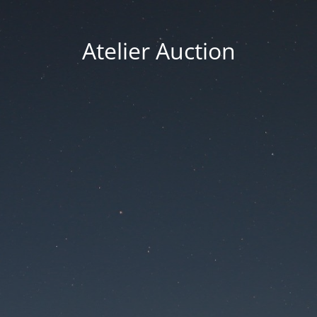
Atelier Auction