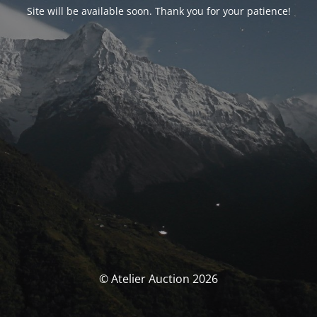
Site will be available soon. Thank you for your patience!
© Atelier Auction 2026