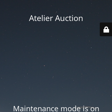
Atelier Auction
Maintenance mode is on