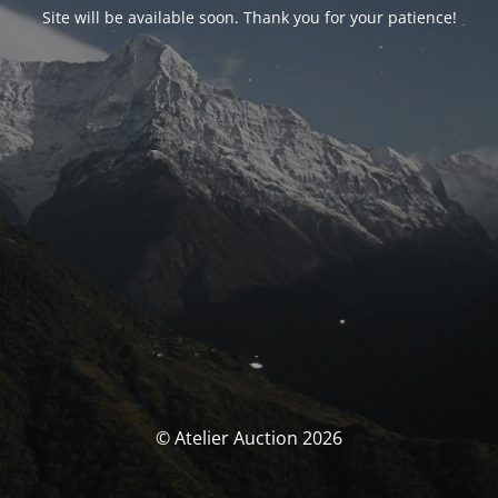
Site will be available soon. Thank you for your patience!
© Atelier Auction 2026