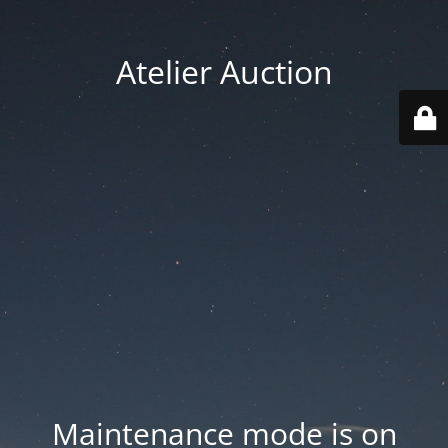
Atelier Auction
Maintenance mode is on