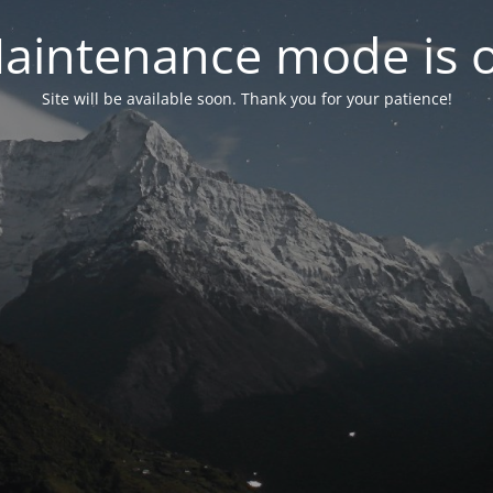
aintenance mode is 
Site will be available soon. Thank you for your patience!