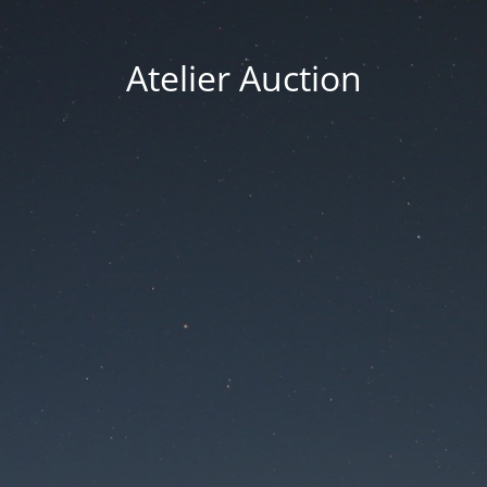
Atelier Auction