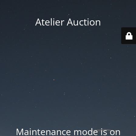
Atelier Auction
Maintenance mode is on