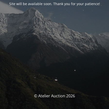
Site will be available soon. Thank you for your patience!
© Atelier Auction 2026