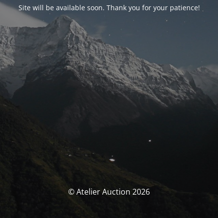
Site will be available soon. Thank you for your patience!
© Atelier Auction 2026