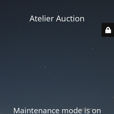
Atelier Auction
Maintenance mode is on