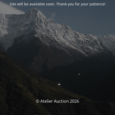
Site will be available soon. Thank you for your patience!
© Atelier Auction 2026