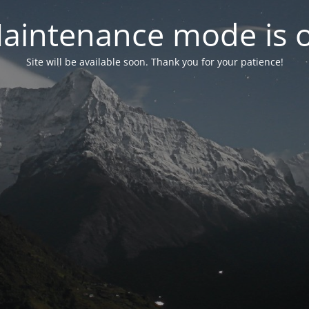
aintenance mode is 
Site will be available soon. Thank you for your patience!