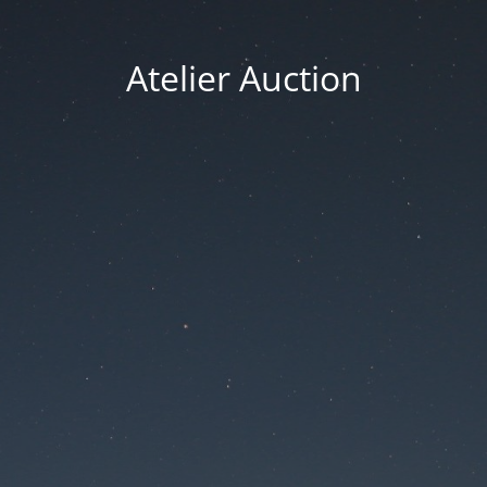
Atelier Auction