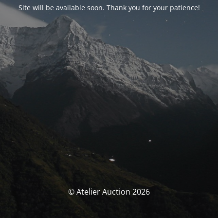
Site will be available soon. Thank you for your patience!
© Atelier Auction 2026