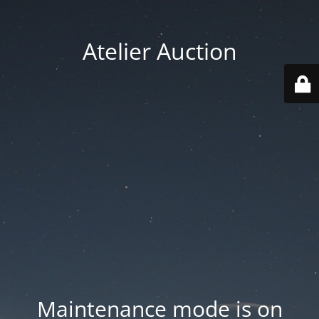
Atelier Auction
Maintenance mode is on