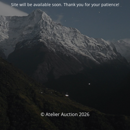
Site will be available soon. Thank you for your patience!
© Atelier Auction 2026