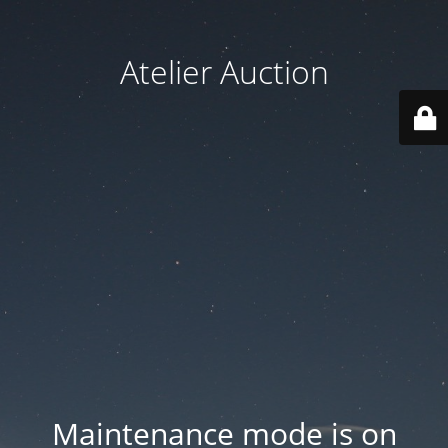
Atelier Auction
Maintenance mode is on