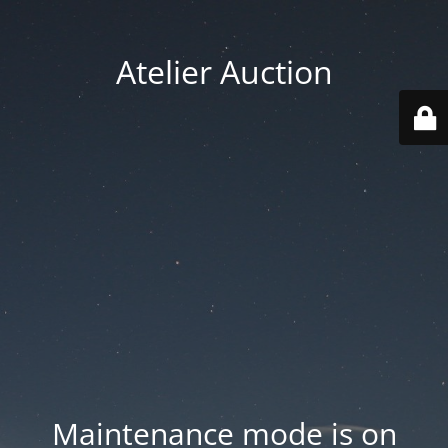
Atelier Auction
Maintenance mode is on