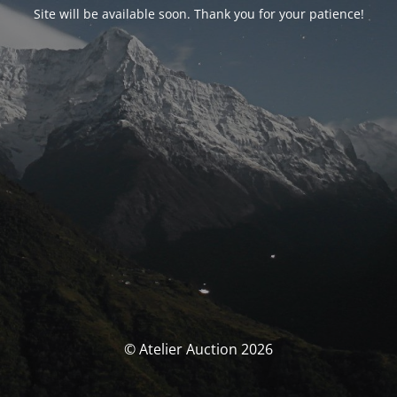
Site will be available soon. Thank you for your patience!
© Atelier Auction 2026