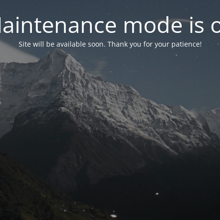
aintenance mode is 
Site will be available soon. Thank you for your patience!