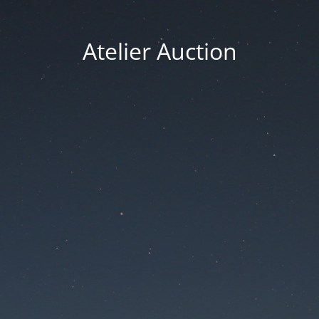
Atelier Auction