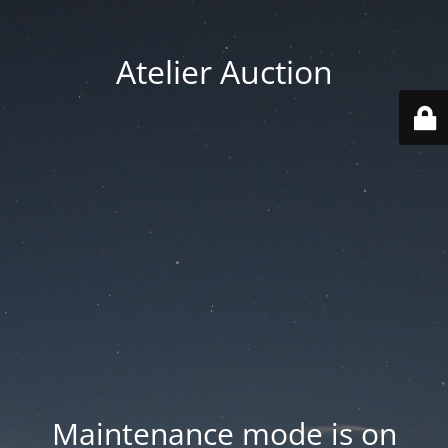
Atelier Auction
Maintenance mode is on