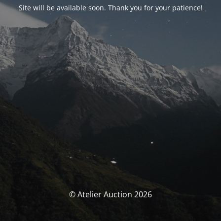
Site will be available soon. Thank you for your patience!
© Atelier Auction 2026