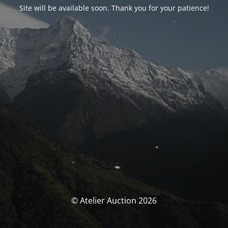
Site will be available soon. Thank you for your patience!
© Atelier Auction 2026