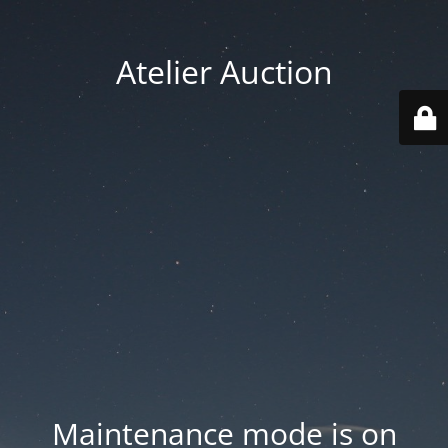
Atelier Auction
Maintenance mode is on