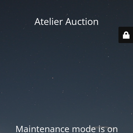
Atelier Auction
Maintenance mode is on