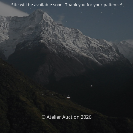
Site will be available soon. Thank you for your patience!
© Atelier Auction 2026