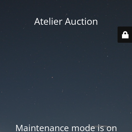
Atelier Auction
Maintenance mode is on