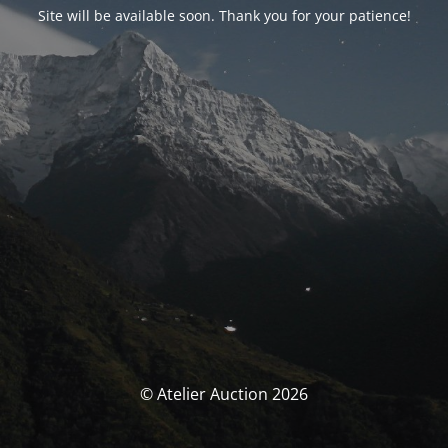
Site will be available soon. Thank you for your patience!
© Atelier Auction 2026