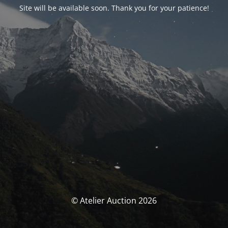
Site will be available soon. Thank you for your patience!
© Atelier Auction 2026