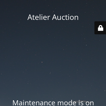
Atelier Auction
Maintenance mode is on