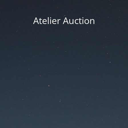
Atelier Auction