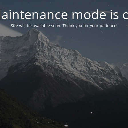
aintenance mode is 
Site will be available soon. Thank you for your patience!