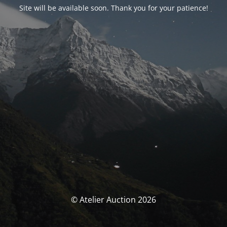
Site will be available soon. Thank you for your patience!
© Atelier Auction 2026