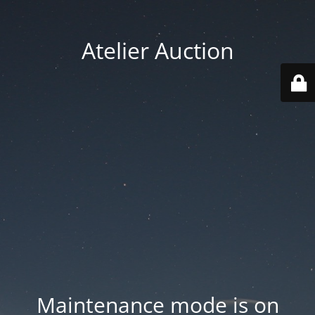
Atelier Auction
Maintenance mode is on