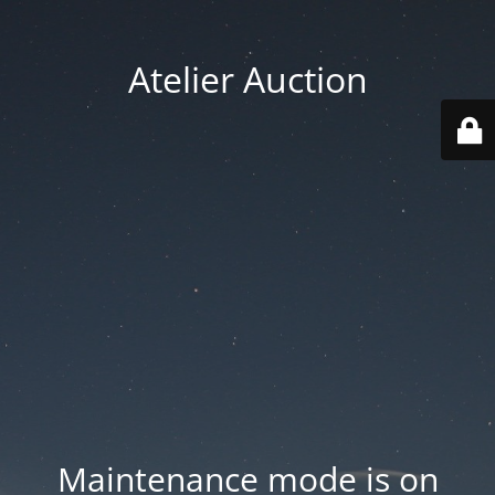
Atelier Auction
Maintenance mode is on