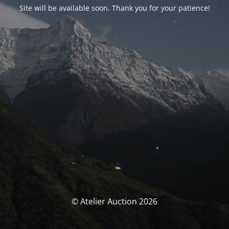
Site will be available soon. Thank you for your patience!
© Atelier Auction 2026