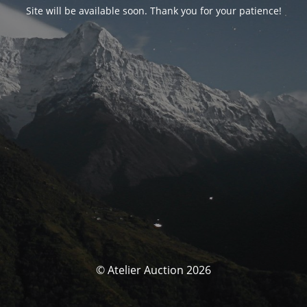
Site will be available soon. Thank you for your patience!
© Atelier Auction 2026