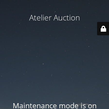
Atelier Auction
Maintenance mode is on