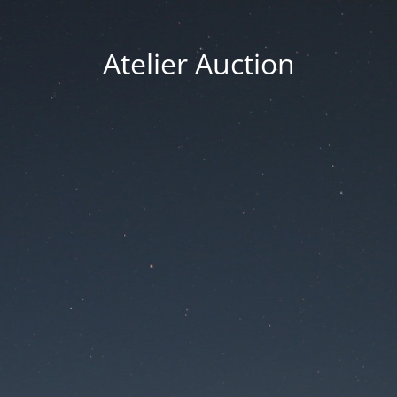
Atelier Auction