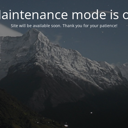
aintenance mode is 
Site will be available soon. Thank you for your patience!