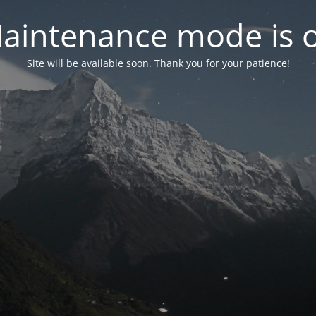
aintenance mode is 
Site will be available soon. Thank you for your patience!