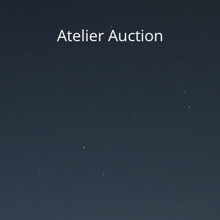
Atelier Auction